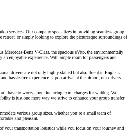
rtation services. Our company specializes in providing seamless group
te retreat, or simply looking to explore the picturesque surroundings of
ious Mercedes-Benz V-Class, the spacious eVito, the environmentally
ney an enjoyable experience. With ample room for passengers and
nal drivers are not only highly skilled but also fluent in English,
d hassle-free experience. Upon arrival at the airport, our drivers
 won’t have to worry about incurring extra charges for waiting. We
xibility is just one more way we strive to enhance your group transfer
commodate various group sizes, whether you’re a small team of
fortable and pleasant.
 of your transportation logistics while you focus on your journey and