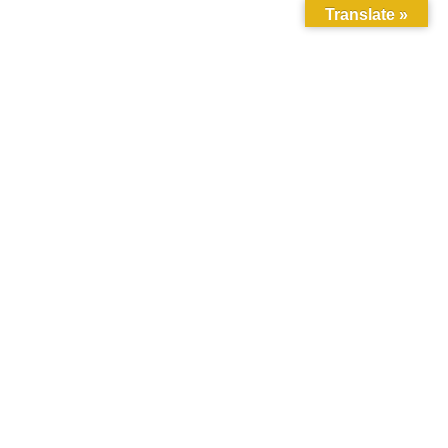
Translate »