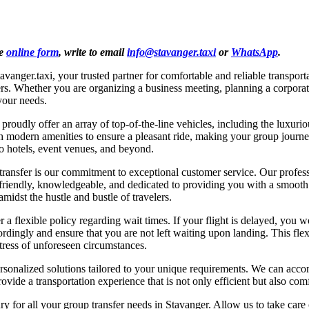
he
online form
, write to email
info@stavanger.taxi
or
WhatsApp
.
avanger.taxi, your trusted partner for comfortable and reliable transpo
velers. Whether you are organizing a business meeting, planning a corpora
your needs.
roudly offer an array of top-of-the-line vehicles, including the luxur
ith modern amenities to ensure a pleasant ride, making your group jour
to hotels, event venues, and beyond.
ansfer is our commitment to exceptional customer service. Our professio
iendly, knowledgeable, and dedicated to providing you with a smooth an
midst the hustle and bustle of travelers.
r a flexible policy regarding wait times. If your flight is delayed, you
cordingly and ensure that you are not left waiting upon landing. This fle
tress of unforeseen circumstances.
s personalized solutions tailored to your unique requirements. We can ac
rovide a transportation experience that is not only efficient but also com
y for all your group transfer needs in Stavanger. Allow us to take care