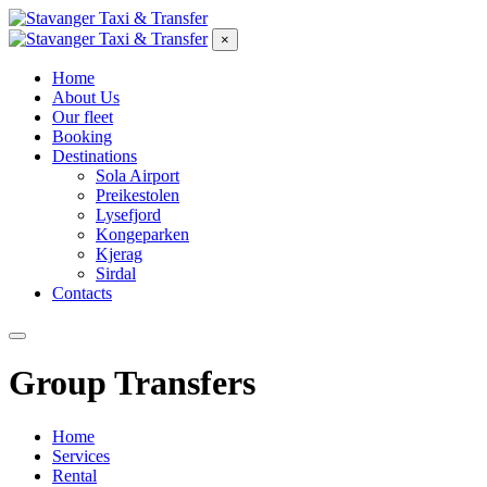
×
Home
About Us
Our fleet
Booking
Destinations
Sola Airport
Preikestolen
Lysefjord
Kongeparken
Kjerag
Sirdal
Contacts
Group Transfers
Home
Services
Rental