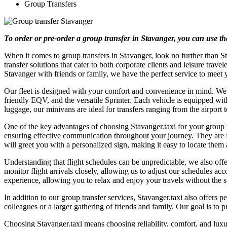
Group Transfers
To order or pre-order a group transfer in Stavanger, you can use t
When it comes to group transfers in Stavanger, look no further than St
transfer solutions that cater to both corporate clients and leisure tra
Stavanger with friends or family, we have the perfect service to meet 
Our fleet is designed with your comfort and convenience in mind. We p
friendly EQV, and the versatile Sprinter. Each vehicle is equipped w
luggage, our minivans are ideal for transfers ranging from the airport 
One of the key advantages of choosing Stavanger.taxi for your group tr
ensuring effective communication throughout your journey. They are fr
will greet you with a personalized sign, making it easy to locate them a
Understanding that flight schedules can be unpredictable, we also offe
monitor flight arrivals closely, allowing us to adjust our schedules ac
experience, allowing you to relax and enjoy your travels without the s
In addition to our group transfer services, Stavanger.taxi also offer
colleagues or a larger gathering of friends and family. Our goal is to p
Choosing Stavanger.taxi means choosing reliability, comfort, and luxur