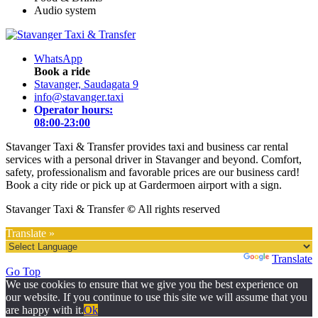
Audio system
WhatsApp
Book a ride
Stavanger, Saudagata 9
info@stavanger.taxi
Operator hours:
08:00-23:00
Stavanger Taxi & Transfer provides taxi and business car rental
services with a personal driver in Stavanger and beyond. Comfort,
safety, professionalism and favorable prices are our business card!
Book a city ride or pick up at Gardermoen airport with a sign.
Stavanger Taxi & Transfer
©
All rights reserved
Translate »
Powered by
Translate
Go Top
We use cookies to ensure that we give you the best experience on
our website. If you continue to use this site we will assume that you
are happy with it.
Ok