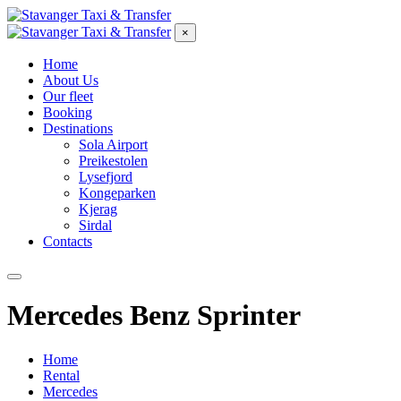
×
Home
About Us
Our fleet
Booking
Destinations
Sola Airport
Preikestolen
Lysefjord
Kongeparken
Kjerag
Sirdal
Contacts
Mercedes Benz Sprinter
Home
Rental
Mercedes