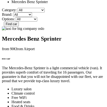
Mercedes Benz Sprinter
Category:
Brand:
Options:
Mercedes Benz Sprinter
from 90€
from Airport
eco car
The Mercedes-Benz Sprinter is a light commercial vehicle (van). It
provides superb comfort of traveling for 16 passengers. Our
guarantee is that you will not be disappointed with our fleet, we are
proud that we provide top-class luxury travel.
Luxury salon
Climate control
Free WiFi
Heated seats
Food & Drinks