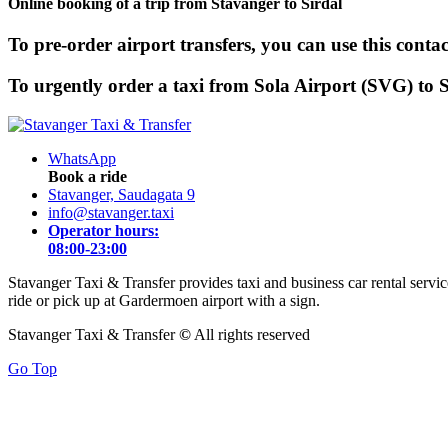
Online booking of a trip from Stavanger to Sirdal
To pre-order airport transfers, you can use this contac
To urgently order a taxi from Sola Airport (SVG) to Si
WhatsApp
Book a ride
Stavanger, Saudagata 9
info@stavanger.taxi
Operator hours:
08:00-23:00
Stavanger Taxi & Transfer provides taxi and business car rental servi
ride or pick up at Gardermoen airport with a sign.
Stavanger Taxi & Transfer
©
All rights reserved
Go Top