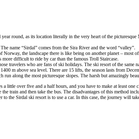
year round, as its location literally in the very heart of the picturesque
s. The name “Sirdal” comes from the Sira River and the word “valley”.
 of Norway, the landscape there is like being on another planet – most of
more difficult to ride by car than the famous Troll Staircase.
 those travelers who are fans of ski holidays. The ski resort of the same 
t 1400 m above sea level. There are 15 lifts, the season lasts from Dece
 which run along the most picturesque slopes. The harsh but amazingly be
es a little over five and a half hours, and you have to make at least one
e the train and then take the bus. The disadvantages of this method incl
 to the Sirdal ski resort is to use a car. In this case, the journey wil