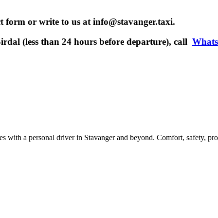
t form or write to us at info@stavanger.taxi.
rdal (less than 24 hours before departure), call
What
ces with a personal driver in Stavanger and beyond. Comfort, safety, pro