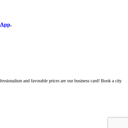
sApp
.
fessionalism and favorable prices are our business card! Book a city