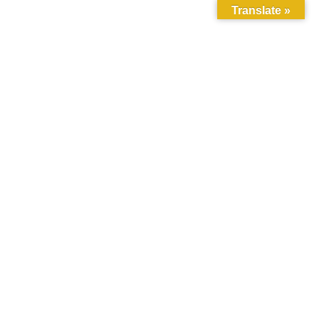
Translate »