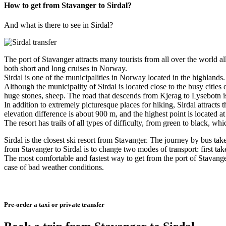
How to get from Stavanger to Sirdal?
And what is there to see in Sirdal?
The port of Stavanger attracts many tourists from all over the world all 
both short and long cruises in Norway.
Sirdal is one of the municipalities in Norway located in the highland
Although the municipality of Sirdal is located close to the busy cities
huge stones, sheep. The road that descends from Kjerag to Lysebotn is 
In addition to extremely picturesque places for hiking, Sirdal attracts
elevation difference is about 900 m, and the highest point is located a
The resort has trails of all types of difficulty, from green to black,
Sirdal is the closest ski resort from Stavanger. The journey by bus tak
from Stavanger to Sirdal is to change two modes of transport: first tak
The most comfortable and fastest way to get from the port of Stavanger
case of bad weather conditions.
Pre-order a taxi or private transfer