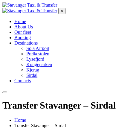
×
Home
About Us
Our fleet
Booking
Destinations
Sola Airport
Preikestolen
Lysefjord
Kongeparken
Kjerag
Sirdal
Contacts
Transfer Stavanger – Sirdal
Home
Transfer Stavanger – Sirdal