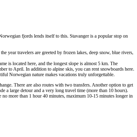
 Norwegian fjords lends itself to this. Stavanger is a popular stop on
 the year travelers are greeted by frozen lakes, deep snow, blue rivers,
name is located here, and the longest slope is almost 5 km. The
mber to April. In addition to alpine skis, you can rent snowboards here.
autiful Norwegian nature makes vacations truly unforgettable.
 change. There are also routes with two transfers. Another option to get
ude a large detour and a very long travel time (more than 10 hours).
l take no more than 1 hour 40 minutes, maximum 10-15 minutes longer in