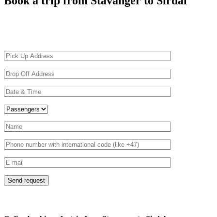
Book a trip from Stavanger to Sirdal
Driving on Norwegian roads can be challenging due to the harsh weather
than 3 years old with a highly professional driver familiar with the spec
before.